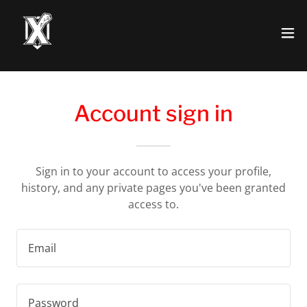
Account sign in
Sign in to your account to access your profile,
history, and any private pages you've been granted
access to.